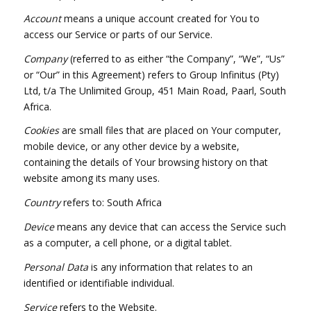
Account
means a unique account created for You to
access our Service or parts of our Service.
Company
(referred to as either “the Company”, “We”, “Us”
or “Our” in this Agreement) refers to Group Infinitus (Pty)
Ltd, t/a The Unlimited Group, 451 Main Road, Paarl, South
Africa.
Cookies
are small files that are placed on Your computer,
mobile device, or any other device by a website,
containing the details of Your browsing history on that
website among its many uses.
Country
refers to: South Africa
Device
means any device that can access the Service such
as a computer, a cell phone, or a digital tablet.
Personal Data
is any information that relates to an
identified or identifiable individual.
Service
refers to the Website.