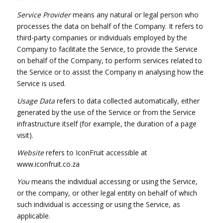
Service Provider
means any natural or legal person who
processes the data on behalf of the Company. It refers to
third-party companies or individuals employed by the
Company to facilitate the Service, to provide the Service
on behalf of the Company, to perform services related to
the Service or to assist the Company in analysing how the
Service is used.
Usage Data
refers to data collected automatically, either
generated by the use of the Service or from the Service
infrastructure itself (for example, the duration of a page
visit).
Website
refers to IconFruit accessible at
www.iconfruit.co.za
You
means the individual accessing or using the Service,
or the company, or other legal entity on behalf of which
such individual is accessing or using the Service, as
applicable.