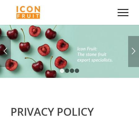
1
2
3
4
PRIVACY POLICY