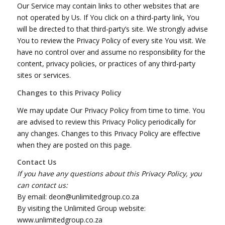
Our Service may contain links to other websites that are
not operated by Us. If You click on a third-party link, You
will be directed to that third-party’s site. We strongly advise
You to review the Privacy Policy of every site You visit. We
have no control over and assume no responsibility for the
content, privacy policies, or practices of any third-party
sites or services.
Changes to this Privacy Policy
We may update Our Privacy Policy from time to time. You
are advised to review this Privacy Policy periodically for
any changes. Changes to this Privacy Policy are effective
when they are posted on this page.
Contact Us
If you have any questions about this Privacy Policy, you
can contact us:
By email: deon@unlimitedgroup.co.za
By visiting the Unlimited Group website:
www.unlimitedgroup.co.za