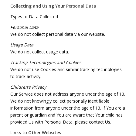
Collecting and Using Your P
ersonal Data
Types of Data Collected
Personal Data
We do not collect personal data via our website.
Usage Data
We do not collect usage data.
Tracking Technologies and Cookies
We do not use Cookies and similar tracking technologies
to track activity.
Children’s Privacy
Our Service does not address anyone under the age of 13.
We do not knowingly collect personally identifiable
information from anyone under the age of 13. If You are a
parent or guardian and You are aware that Your child has
provided Us with Personal Data, please contact Us.
Links to Other Websites