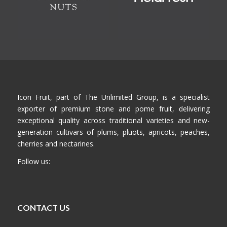
Icon Fruit, part of The Unlimited Group, is a specialist
exporter of premium stone and pome fruit, delivering
exceptional quality across traditional varieties and new-
generation cultivars of plums, pluots, apricots, peaches,
cherries and nectarines.
Follow us:
CONTACT US