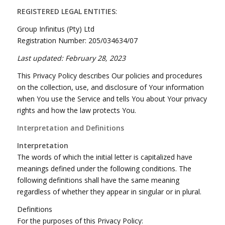
REGISTERED LEGAL ENTITIES
:
Group Infinitus (Pty) Ltd
Registration Number: 205/034634/07
Last updated: February 28, 2023
This Privacy Policy describes Our policies and procedures
on the collection, use, and disclosure of Your information
when You use the Service and tells You about Your privacy
rights and how the law protects You.
Interpretation and Definitions
Interpretation
The words of which the initial letter is capitalized have
meanings defined under the following conditions. The
following definitions shall have the same meaning
regardless of whether they appear in singular or in plural.
Definitions
For the purposes of this Privacy Policy: